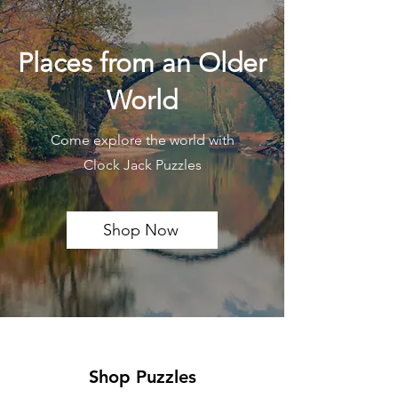
Places from an Older
World
Come explore the world with
Clock Jack Puzzles
Shop Now
Shop Puzzles