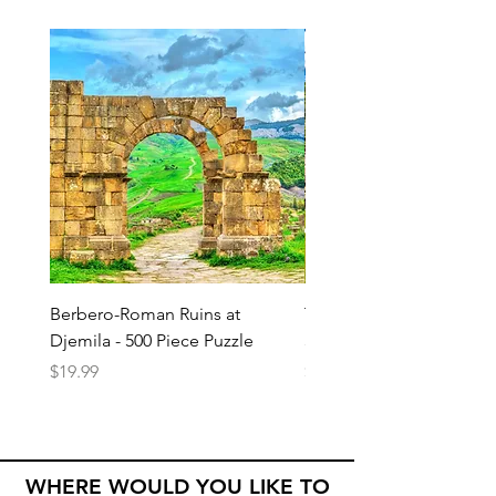
Berbero-Roman Ruins at
Temple of the Great Jag
Djemila - 500 Piece Puzzle
500 Piece Puzzle
Price
Price
$19.99
$19.99
WHERE WOULD YOU LIKE TO