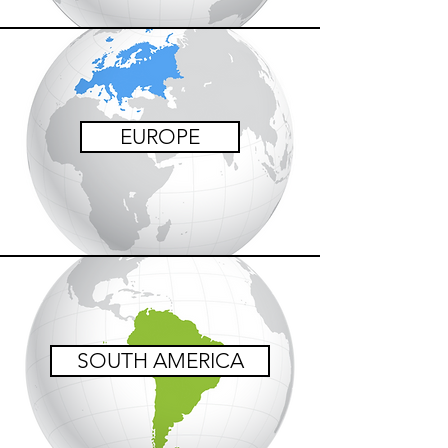
EUROPE
SOUTH AMERICA