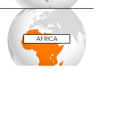
AFRICA
OCEANIA
Coming Soon