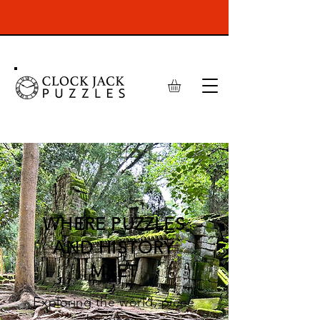
WHERE PUZZLES
AND HISTORY
MEET
Exploring the world, piece
by piece.