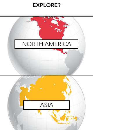
EXPLORE?
NORTH AMERICA
ASIA