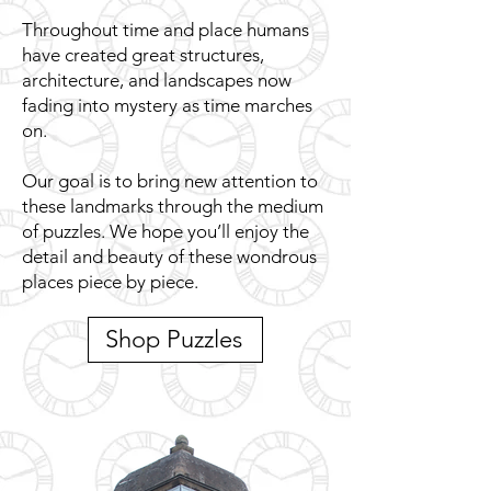
Throughout time and place humans
have created great structures,
architecture, and landscapes now
fading into mystery as time marches
on.
Our goal is to bring new attention to
these landmarks through the medium
of puzzles. We hope you’ll enjoy the
detail and beauty of these wondrous
places piece by piece.
Shop Puzzles