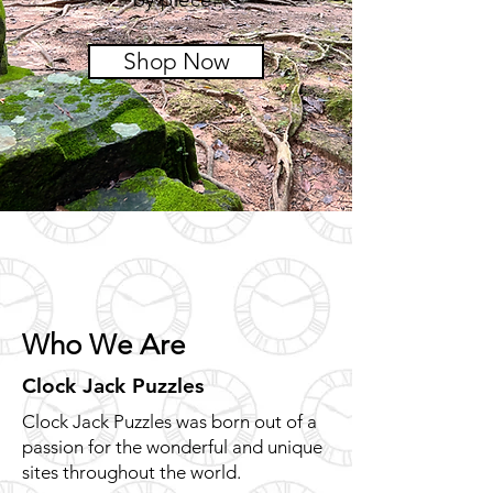
Shop Now
Who We Are
Clock Jack Puzzles
Clock Jack Puzzles was born out of a
passion for the wonderful and unique
sites throughout the world.