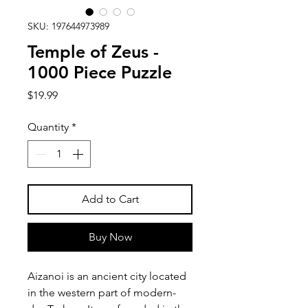
SKU: 197644973989
Temple of Zeus -
1000 Piece Puzzle
Price
$19.99
Quantity
*
Add to Cart
Buy Now
Aizanoi is an ancient city located
in the western part of modern-