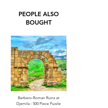
Dimensions: 610mm x 450mm (approx
24in x 18in)
PEOPLE ALSO
BOUGHT
Berbero-Roman Ruins at
Temple of the Great Ja
Djemila - 500 Piece Puzzle