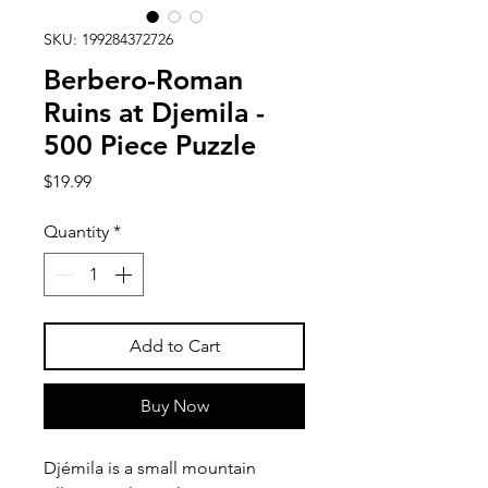
SKU: 199284372726
Berbero-Roman
Ruins at Djemila -
500 Piece Puzzle
Price
$19.99
Quantity
*
Add to Cart
Buy Now
Djémila is a small mountain