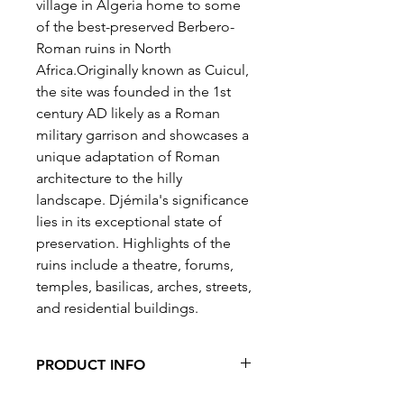
village in Algeria home to some
of the best-preserved Berbero-
Roman ruins in North
Africa.Originally known as Cuicul,
the site was founded in the 1st
century AD likely as a Roman
military garrison and showcases a
unique adaptation of Roman
architecture to the hilly
landscape. Djémila's significance
lies in its exceptional state of
preservation. Highlights of the
ruins include a theatre, forums,
temples, basilicas, arches, streets,
and residential buildings.
PRODUCT INFO
Pieces: 500