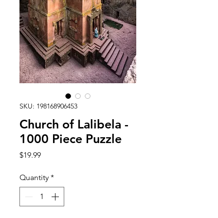
SKU: 198168906453
Church of Lalibela -
1000 Piece Puzzle
Price
$19.99
Quantity
*