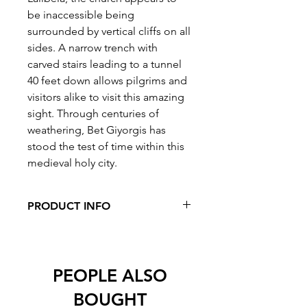
be inaccessible being
surrounded by vertical cliffs on all
sides. A narrow trench with
carved stairs leading to a tunnel
40 feet down allows pilgrims and
visitors alike to visit this amazing
sight. Through centuries of
weathering, Bet Giyorgis has
stood the test of time within this
medieval holy city.
PRODUCT INFO
Pieces: 1000
Dimensions: 500mm x 700mm (approx
20in x 30in)
PEOPLE ALSO
BOUGHT