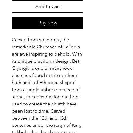
Add to Cart
Buy Now
Carved from solid rock, the
remarkable Churches of Lalibela
are awe inspiring to behold. With
its unique cruciform design, Bet
Giyorgis is one of many rock
churches found in the northern
highlands of Ethiopia. Shaped
from a single unbroken piece of
stone, the construction methods
used to create the church have
been lost to time. Carved
between the 12th and 13th
centuries under the reign of King
Lalibela, the church appears to